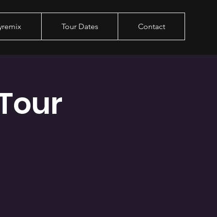
yremix
Tour Dates
Contact
Tour