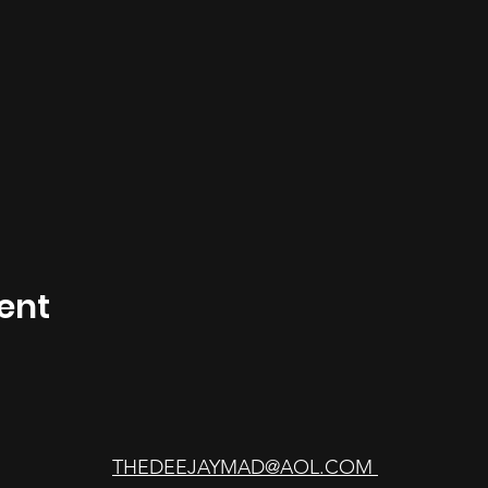
ent
THEDEEJAYMAD@AOL.COM