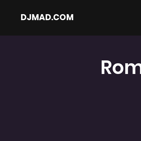
DJMAD.COM
Rom