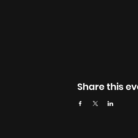
Share this ev