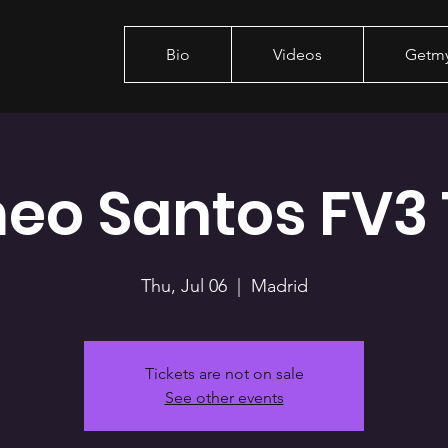
Bio
Videos
Getm
eo Santos FV3 
Thu, Jul 06
  |  
Madrid
Tickets are not on sale
See other events