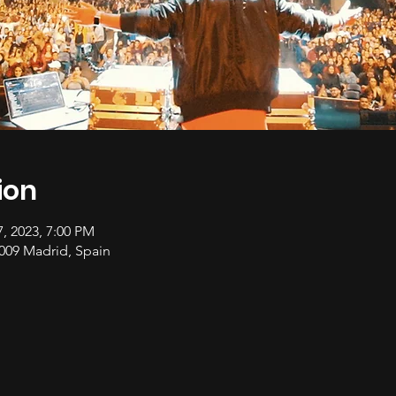
ion
7, 2023, 7:00 PM
28009 Madrid, Spain