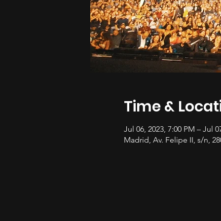
Time & Locat
Jul 06, 2023, 7:00 PM – Jul 0
Madrid, Av. Felipe II, s/n, 